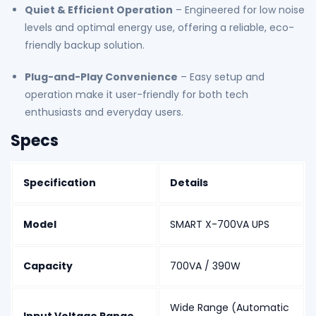
Quiet & Efficient Operation
– Engineered for low noise
levels and optimal energy use, offering a reliable, eco-
friendly backup solution.
Plug-and-Play Convenience
– Easy setup and
operation make it user-friendly for both tech
enthusiasts and everyday users.
Specs
Specification
Details
Model
SMART X-700VA UPS
Capacity
700VA / 390W
Wide Range (Automatic