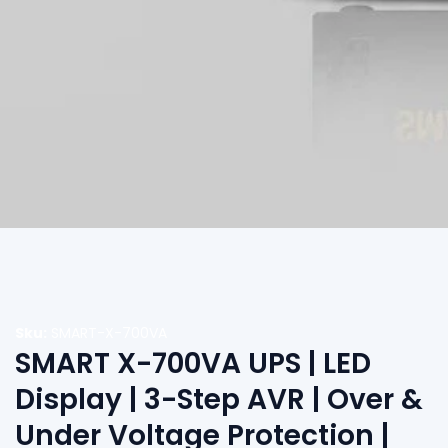
edia
allery
Sku:
SMART-X-700VA
SMART X-700VA UPS | LED
Display | 3-Step AVR | Over &
Under Voltage Protection |