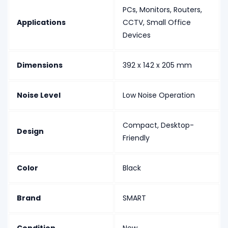
PCs, Monitors, Routers,
Applications
CCTV, Small Office
Devices
Dimensions
392 x 142 x 205 mm
Noise Level
Low Noise Operation
Compact, Desktop-
Design
Friendly
Color
Black
Brand
SMART