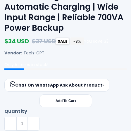
Automatic Charging | Wide
Input Range | Reliable 700VA
Power Backup
Sale
$34 USD
Regular
$37 USD
You save $3
SALE
-8%
price
price
Vendor:
Tech-GPT
Only
5
items in stock!
Chat On WhatsApp
Ask About Product
›
Add To Cart
Quantity
Decrease
Increase