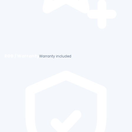
RGB / Warranty
Warranty included