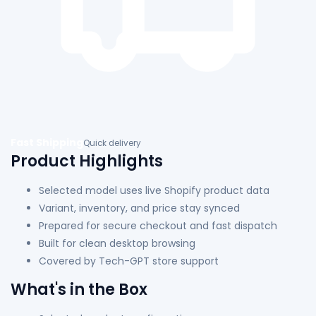
Fast Shipping
Quick delivery
Product Highlights
Selected model uses live Shopify product data
Variant, inventory, and price stay synced
Prepared for secure checkout and fast dispatch
Built for clean desktop browsing
Covered by Tech-GPT store support
What's in the Box