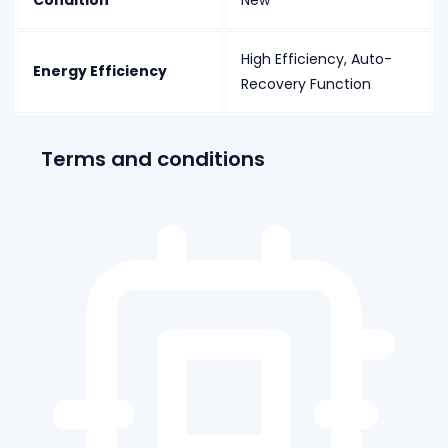
Condition
New
High Efficiency, Auto-
Energy Efficiency
Recovery Function
Terms and conditions