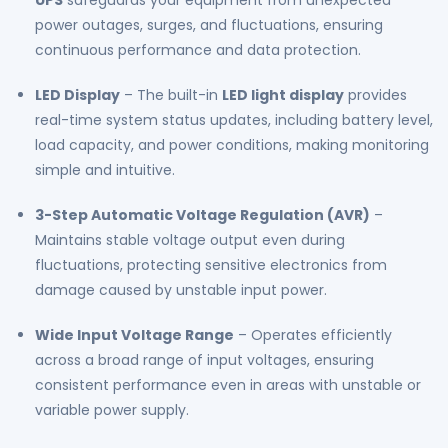
UPS
safeguards your equipment from unexpected
Automatic
Automatic
power outages, surges, and fluctuations, ensuring
Charging
Charging
continuous performance and data protection.
|
|
Wide
Wide
LED Display
– The built-in
LED light display
provides
Input
Input
real-time system status updates, including battery level,
Range
Range
load capacity, and power conditions, making monitoring
|
|
simple and intuitive.
Reliable
Reliable
700VA
700VA
3-Step Automatic Voltage Regulation (AVR)
–
Power
Power
Maintains stable voltage output even during
Backup
Backup
fluctuations, protecting sensitive electronics from
damage caused by unstable input power.
Wide Input Voltage Range
– Operates efficiently
across a broad range of input voltages, ensuring
consistent performance even in areas with unstable or
variable power supply.