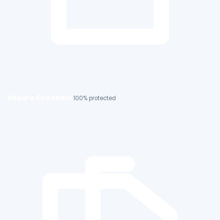
Secure Checkout
100% protected