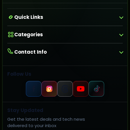
Quick Links
Categories
Contact Info
Follow Us
Stay Updated
Get the latest deals and tech news
delivered to your inbox