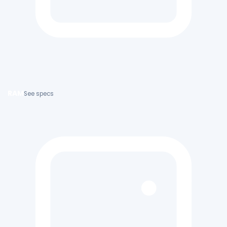
RAM
See specs