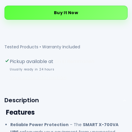
quantity
quantity
for
for
Buy It Now
SMART
SMART
X-
X-
700VA
700VA
UPS
UPS
|
|
Tested Products • Warranty Included
LED
LED
Display
Display
Pickup available at
Ein El Remmaneh
|
|
Usually ready in 24 hours
3-
3-
View store information
Step
Step
AVR
AVR
|
|
Over
Over
Description
&amp;
&amp;
Features
Under
Under
Voltage
Voltage
Reliable Power Protection
– The
SMART X-700VA
Protection
Protection
|
|