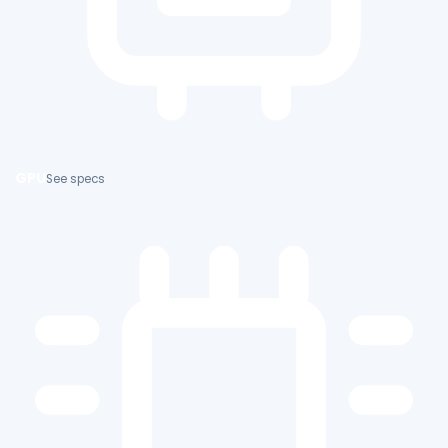
GPU
See specs