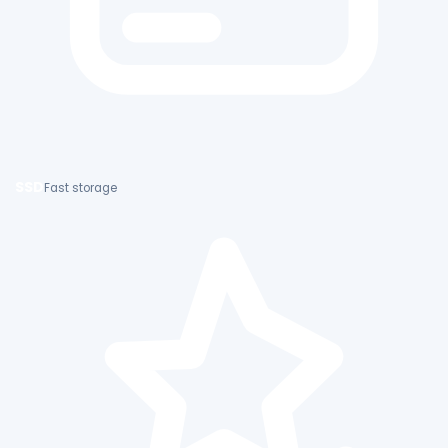
SSD
Fast storage