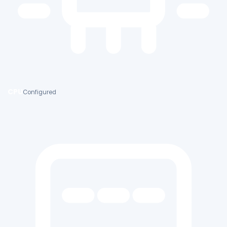
CPU
Configured