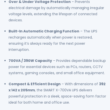
Over & Under Voltage Protection
– Prevents
electrical damage by automatically managing irregular
voltage levels, extending the lifespan of connected
devices.
Built-In Automatic Charging Function
– The UPS
recharges automatically when power is restored,
ensuring it’s always ready for the next power
interruption.
700VA / 390W Capacity
– Provides dependable backup
power for essential devices such as PCs, routers, CCTV
systems, gaming consoles, and small office equipment.
Compact & Efficient Design
– With dimensions of
392
x 142 x 205mm
, the SMART X-700VA UPS delivers
powerful protection in a sleek, space-saving form factor
ideal for both home and office use.