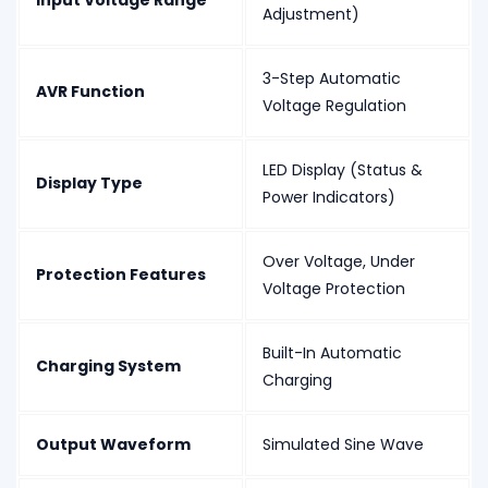
Input Voltage Range
Adjustment)
3-Step Automatic
AVR Function
Voltage Regulation
LED Display (Status &
Display Type
Power Indicators)
Over Voltage, Under
Protection Features
Voltage Protection
Built-In Automatic
Charging System
Charging
Output Waveform
Simulated Sine Wave