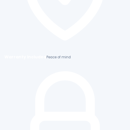
Warranty Included
Peace of mind