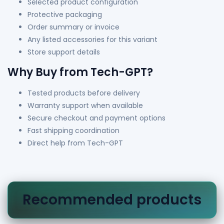
Selected product configuration
Protective packaging
Order summary or invoice
Any listed accessories for this variant
Store support details
Why Buy from Tech-GPT?
Tested products before delivery
Warranty support when available
Secure checkout and payment options
Fast shipping coordination
Direct help from Tech-GPT
Recommended products