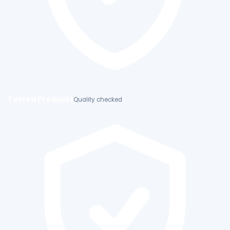
Tested Products
Quality checked