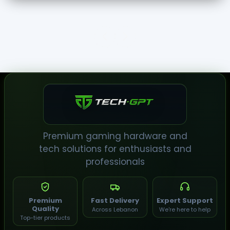
TECH-
GPT
Premium gaming hardware and
tech solutions for enthusiasts and
professionals
Premium
Fast Delivery
Expert Support
Quality
Across Lebanon
We're here to help
Top-tier products